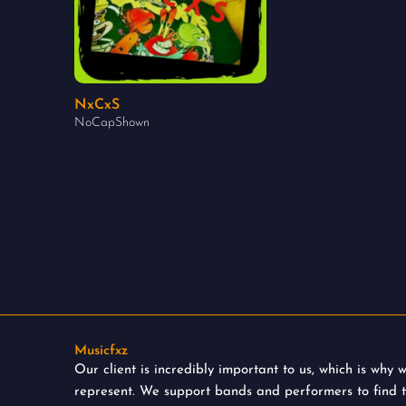
NxCxS
NoCapShown
Musicfxz
Our client is incredibly important to us, which is why
represent. We support bands and performers to find 