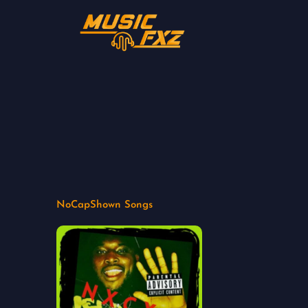
Skip
to
content
NoCapShown Songs