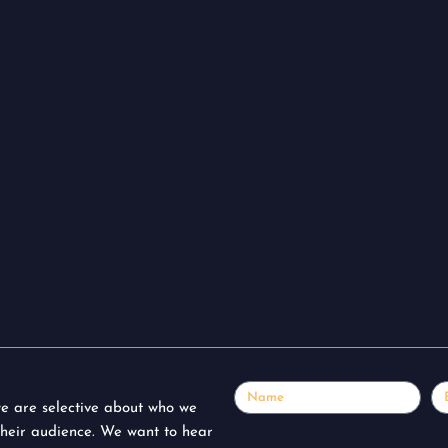
Name
Em
 we are selective about who we
their audience. We want to hear