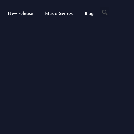
Searc
New release
Music Genres
Blog