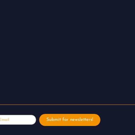
ail
Submit for newsletters!