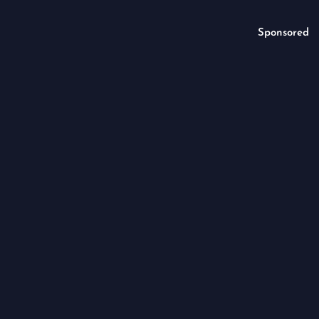
Sponsored