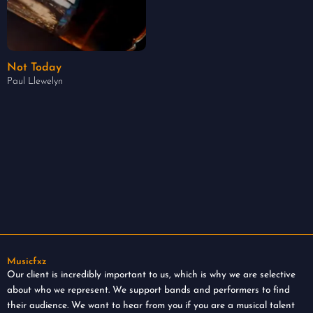
Not Today
Paul Llewelyn
Musicfxz
Our client is incredibly important to us, which is why we are selective
about who we represent. We support bands and performers to find
their audience. We want to hear from you if you are a musical talent