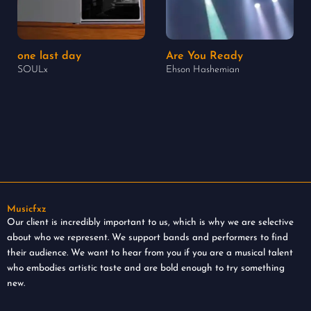
one last day
Are You Ready
SOULx
Ehson Hashemian
Musicfxz
Our client is incredibly important to us, which is why we are selective
about who we represent. We support bands and performers to find
their audience. We want to hear from you if you are a musical talent
who embodies artistic taste and are bold enough to try something
new.