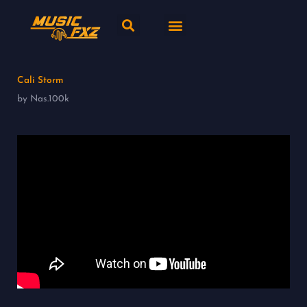
Skip
Search
Menu
to
content
New release
Music Genres
Cali Storm
by Nas.100k