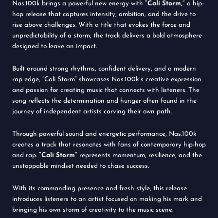
Nas.100k brings a powerful new energy with
“Cali Storm,”
a hip-
hop release that captures intensity, ambition, and the drive to
rise above challenges. With a title that evokes the force and
unpredictability of a storm, the track delivers a bold atmosphere
designed to leave an impact.
Built around strong rhythms, confident delivery, and a modern
rap edge, “Cali Storm” showcases Nas.100k’s creative expression
and passion for creating music that connects with listeners. The
song reflects the determination and hunger often found in the
journey of independent artists carving their own path.
Through powerful sound and energetic performance, Nas.100k
creates a track that resonates with fans of contemporary hip-hop
and rap.
“Cali Storm”
represents momentum, resilience, and the
unstoppable mindset needed to chase success.
With its commanding presence and fresh style, this release
introduces listeners to an artist focused on making his mark and
bringing his own storm of creativity to the music scene.