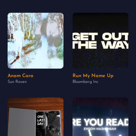
Anam Cara
Run My Name Up
Sun Raven
Bloomberg Inc