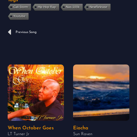
Cali Storm
Hip Hop Rap
Nas.100k
NewRelease
Youtube
Prev
Previous Song
When October Goes
Eiocha
LT Turner Jr
Sun Raven