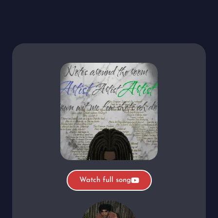
Watch full song