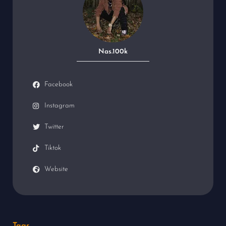
Nas.100k
Facebook
Instagram
Twitter
Tiktok
Website
Tags