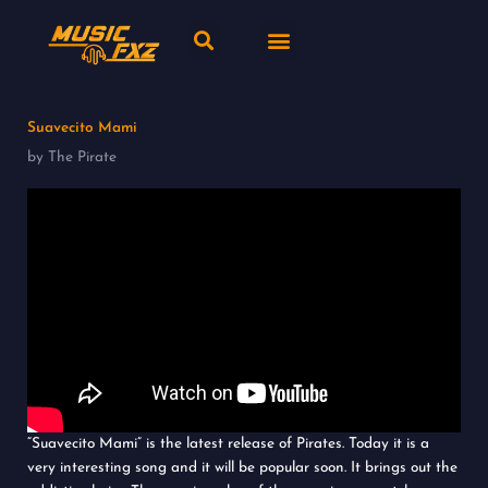
Skip
Search
Menu
to
content
New release
Music Genres
Suavecito Mami
by The Pirate
“Suavecito Mami” is the latest release of Pirates. Today it is a
very interesting song and it will be popular soon. It brings out the