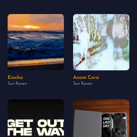
Eiocha
Anam Cara
Sun Raven
Sun Raven