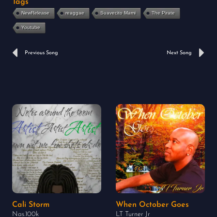
Tags
NewRelease
reaggae
Suavecito Mami
The Pirate
Youtube
Prev
N
Previous Song
Next Song
Cali Storm
When October Goes
Nas.100k
LT Turner Jr