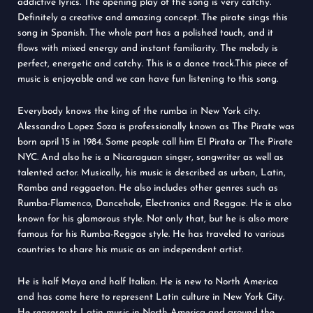
addictive lyrics. The opening play of the song is very catchy.
Definitely a creative and amazing concept. The pirate sings this
song in Spanish. The whole part has a polished touch, and it
flows with mixed energy and instant familiarity. The melody is
perfect, energetic and catchy. This is a dance track.This piece of
music is enjoyable and we can have fun listening to this song.
Everybody knows the king of the rumba in New York city.
Alessandro Lopez Soza is professionally known as The Pirate was
born april 15 in 1984. Some people call him EI Pirata or The Pirate
NYC. And also he is a Nicaraguan singer, songwriter as well as
talented actor. Musically, his music is described as urban, Latin,
Ramba and reggaeton. He also includes other genres such as
Rumba-Flamenco, Dancehole, Electronics and Reggae. He is also
known for his glamorous style. Not only that, but he is also more
famous for his Rumba-Reggae style. He has traveled to various
countries to share his music as an independent artist.
He is half Maya and half Italian. He is new to North America
and has come here to represent Latin culture in New York City.
He represents Latin music in North America and around the