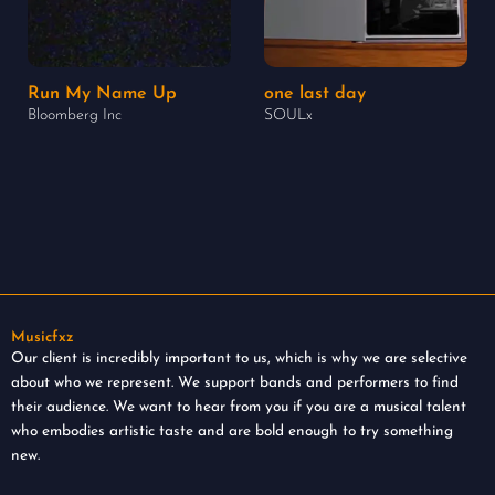
Run My Name Up
one last day
Bloomberg Inc
SOULx
Musicfxz
Our client is incredibly important to us, which is why we are selective
about who we represent. We support bands and performers to find
their audience. We want to hear from you if you are a musical talent
who embodies artistic taste and are bold enough to try something
new.