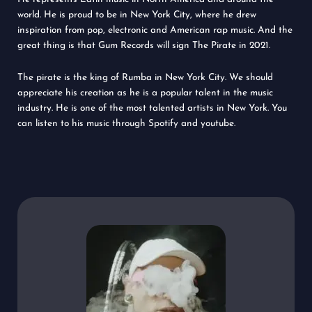
world. He is proud to be in New York City, where he drew
inspiration from pop, electronic and American rap music. And the
great thing is that Gum Records will sign The Pirate in 2021.
The pirate is the king of Rumba in New York City. We should
appreciate his creation as he is a popular talent in the music
industry. He is one of the most talented artists in New York. You
can listen to his music through Spotify and youtube.