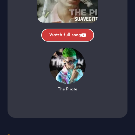
Watch full song
The Pirate