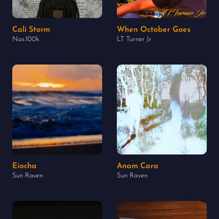
Cali Storm
When October Goes
Nas.100k
LT Turner Jr
Eiocha
Anam Cara
Sun Raven
Sun Raven