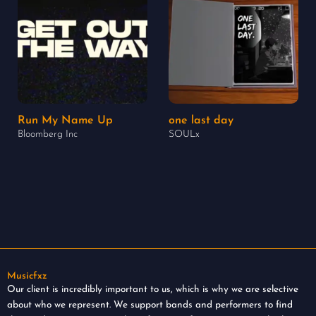
Run My Name Up
one last day
Bloomberg Inc
SOULx
Musicfxz
Our client is incredibly important to us, which is why we are selective
about who we represent. We support bands and performers to find