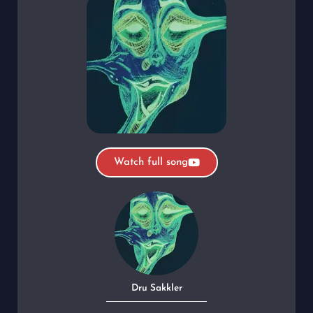
Watch full song
Dru Sakkler