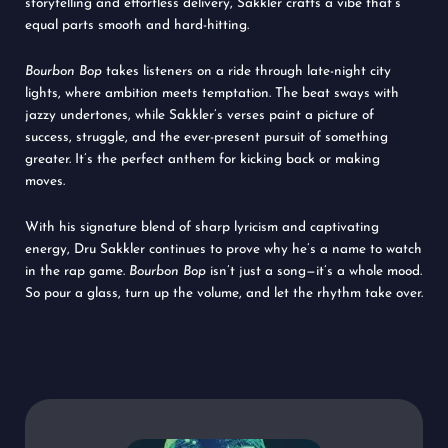
storytelling and effortless delivery, Sakkler crafts a vibe that’s
equal parts smooth and hard-hitting.
Bourbon Bop
takes listeners on a ride through late-night city
lights, where ambition meets temptation. The beat sways with
jazzy undertones, while Sakkler’s verses paint a picture of
success, struggle, and the ever-present pursuit of something
greater. It’s the perfect anthem for kicking back or making
moves.
With his signature blend of sharp lyricism and captivating
energy, Dru Sakkler continues to prove why he’s a name to watch
in the rap game.
Bourbon Bop
isn’t just a song—it’s a whole mood.
So pour a glass, turn up the volume, and let the rhythm take over.