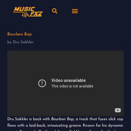
Skip
Search
Menu
to
content
New release
Music Genres
Bourbon Bop
by Dru Sakkler
Dru Sakkler is back with
Bourbon Bop
, a track that fuses slick rap
flows with a laid-back, intoxicating groove. Known for his dynamic