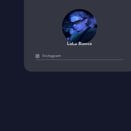
LuLu Bianco
Instagram