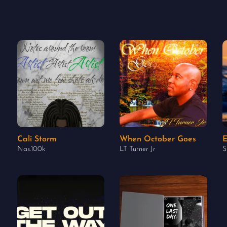
Cali Storm
When October Goes
E
Nas.100k
LT Turner Jr
S