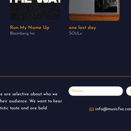
Run My Name Up
one last day
Bloomberg Inc
SOULx
Name
Em
 we are selective about who we
their audience. We want to hear
istic taste and are bold
info@musicfxz.co