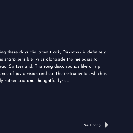
g these days.His latest track, Diskothek is definitely
s sharp sensible lyrics alongside the melodies to
au, Switzerland. The song disco sounds like a trip
ence of joy division and co. The instrumental, which is
y rather sad and thoughtful lyrics.
Next
Next Song