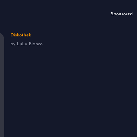
Sponsored
Diskothek
by LuLu Bianco