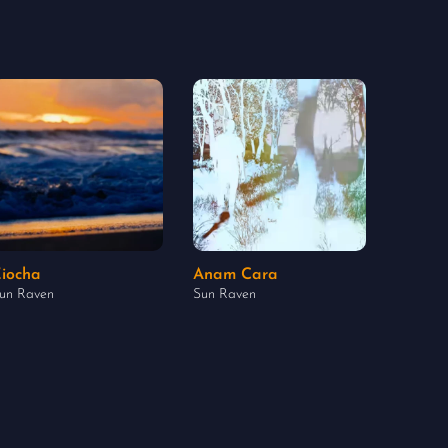
iocha
Anam Cara
un Raven
Sun Raven