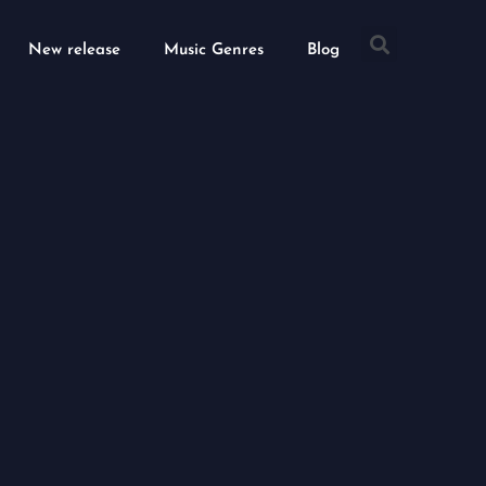
Searc
New release
Music Genres
Blog