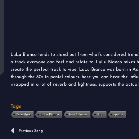
LuLu Bianco tends to stand out from what’s considered trendin
a track everyone can feel and relate to. LuLu Bianco mixes hi
create the perfect track to vibe. LuLu Bianco was born in Aar
through the 80s in pastel colours. here you can hear the influ
wrapped in a lot of reverb and lightness, supports the actuall
Tags
Diskothek
LuLu Bianco
NewRelease
Pop
spotify
Prev
Previous Song