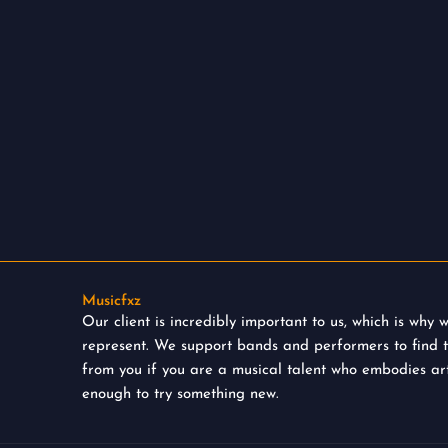
Musicfxz
Our client is incredibly important to us, which is why
represent. We support bands and performers to find 
from you if you are a musical talent who embodies art
enough to try something new.