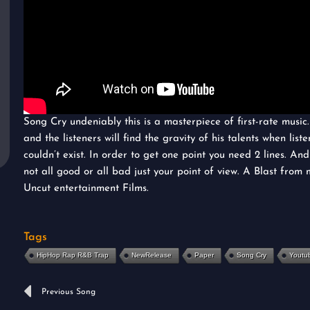
Song Cry undeniably this is a masterpiece of first-rate music
and the listeners will find the gravity of his talents when liste
couldn’t exist. In order to get one point you need 2 lines. An
not all good or all bad just your point of view. A Blast from 
Uncut entertainment Films.
Tags
HipHop Rap R&B Trap
NewRelease
Paper
Song Cry
Youtu
Prev
Previous Song