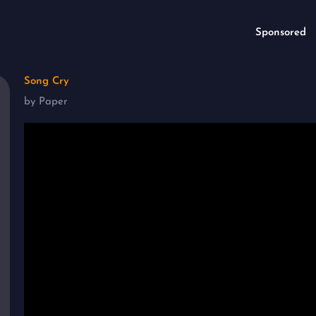
Sponsored
Song Cry
by Paper