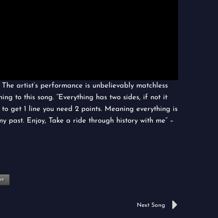
. The artist’s performance is unbelievably matchless
ning to this song. “Everything has two sides, if not it
d to get 1 line you need 2 points. Meaning everything is
my past. Enjoy, Take a ride through history with me” –
be
Next
Next Song