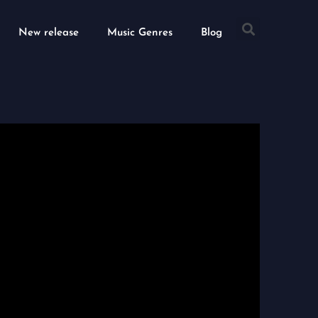
Searc
New release
Music Genres
Blog