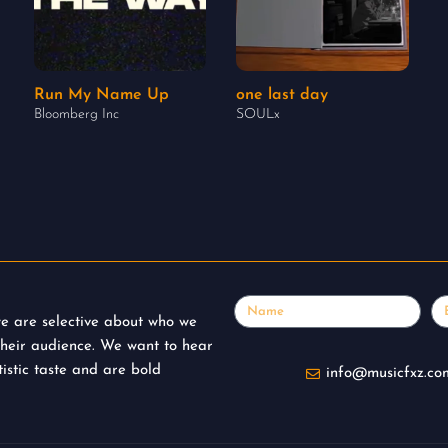
Run My Name Up
one last day
Bloomberg Inc
SOULx
Name
Em
 we are selective about who we
their audience. We want to hear
istic taste and are bold
info@musicfxz.co