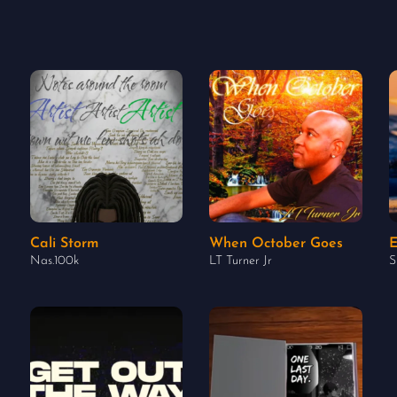
Cali Storm
When October Goes
E
Nas.100k
LT Turner Jr
S