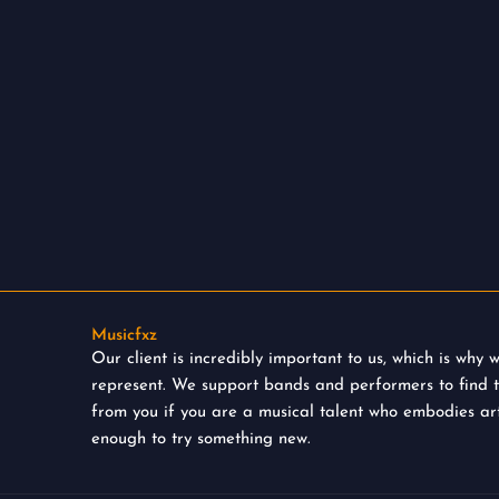
Musicfxz
Our client is incredibly important to us, which is why
represent. We support bands and performers to find 
from you if you are a musical talent who embodies art
enough to try something new.