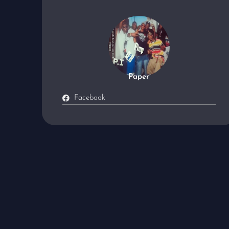
Paper
Facebook