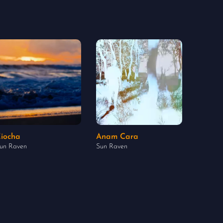
iocha
Anam Cara
un Raven
Sun Raven