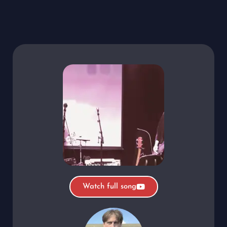
Watch full song