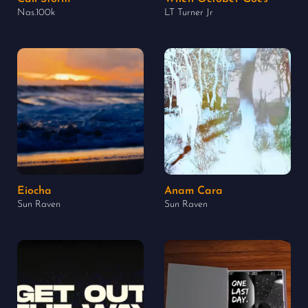
Nas.100k
LT Turner Jr
Eiocha
Anam Cara
Sun Raven
Sun Raven