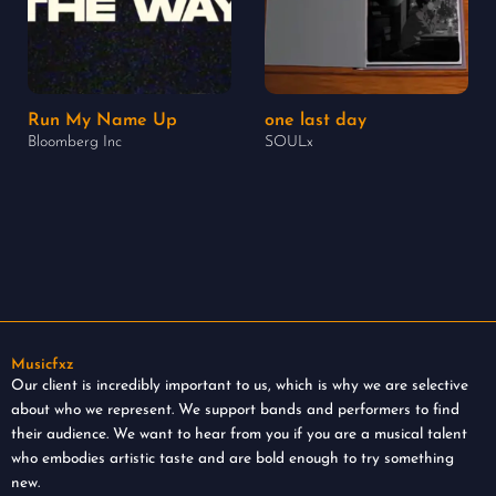
Run My Name Up
one last day
Bloomberg Inc
SOULx
Musicfxz
Our client is incredibly important to us, which is why we are selective
about who we represent. We support bands and performers to find
their audience. We want to hear from you if you are a musical talent
who embodies artistic taste and are bold enough to try something
new.