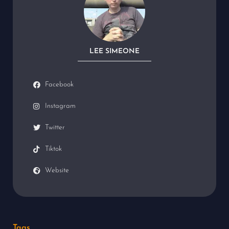
LEE SIMEONE
Facebook
Instagram
Twitter
Tiktok
Website
Tags