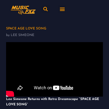
Skip
Search
Menu
to
content
New release
Music Genres
SPACE AGE LOVE SONG
by LEE SIMEONE
Lee Simeone Returns with Retro Dreamscape “SPACE AGE
LOVE SONG”