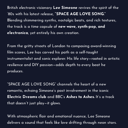
British electronic visionary
Lee Simeone
revives the spirit of the
’80s with his latest release,
“SPACE AGE LOVE SONG.”
Blending shimmering synths, nostalgic beats, and rich textures,
the track is a time capsule of
new wave, synth-pop, and
electronica
, yet entirely his own creation.
From the gritty streets of London to composing award-winning
film scores, Lee has carved his path as a self-taught
instrumentalist and sonic explorer. His life story—rooted in artistic
resilience and DIY passion—adds depth to every beat he
produces.
“SPACE AGE LOVE SONG” channels the heart of a new
romantic, echoing Simeone’s past involvement in the iconic
Electric Dreams club
and BBC’s
Ashes to Ashes.
It’s a track
that doesn’t just play—it glows.
With atmospheric flair and emotional nuance, Lee Simeone
delivers a sound that feels like love drifting through neon stars.