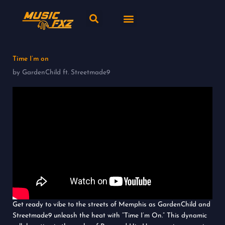
Skip
Search
Menu
to
content
New release
Music Genres
Time I’m on
by GardenChild ft. Streetmade9
Get ready to vibe to the streets of Memphis as GardenChild and
Streetmade9 unleash the heat with “Time I’m On.” This dynamic