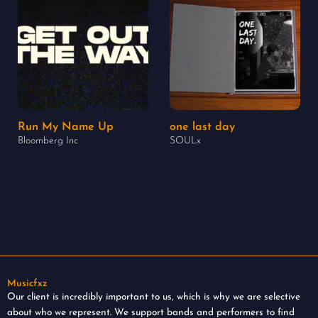
Run My Name Up
one last day
Bloomberg Inc
SOULx
Musicfxz
Our client is incredibly important to us, which is why we are selective
about who we represent. We support bands and performers to find