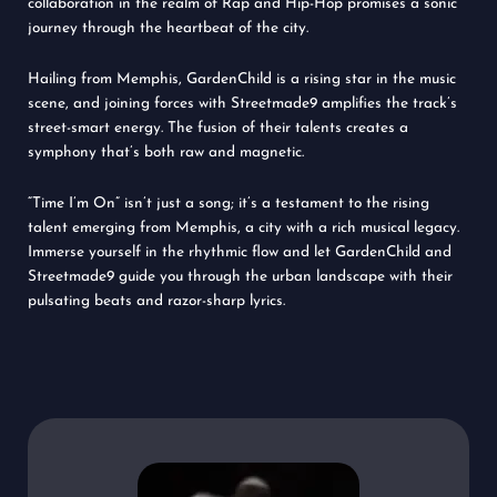
collaboration in the realm of Rap and Hip-Hop promises a sonic
journey through the heartbeat of the city.
Hailing from Memphis, GardenChild is a rising star in the music
scene, and joining forces with Streetmade9 amplifies the track’s
street-smart energy. The fusion of their talents creates a
symphony that’s both raw and magnetic.
“Time I’m On” isn’t just a song; it’s a testament to the rising
talent emerging from Memphis, a city with a rich musical legacy.
Immerse yourself in the rhythmic flow and let GardenChild and
Streetmade9 guide you through the urban landscape with their
pulsating beats and razor-sharp lyrics.