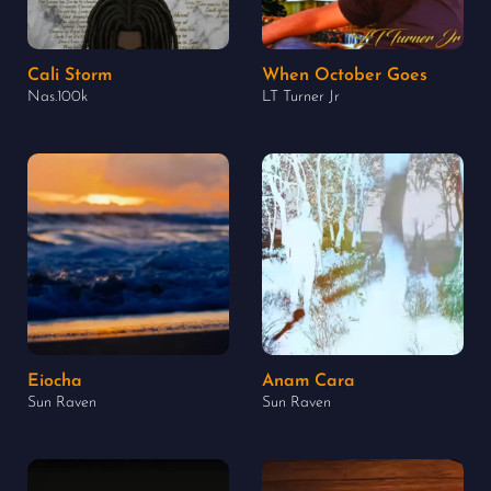
Cali Storm
When October Goes
Nas.100k
LT Turner Jr
Eiocha
Anam Cara
Sun Raven
Sun Raven