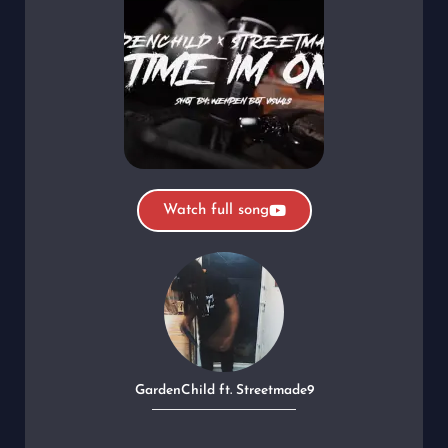
Watch full song
GardenChild ft. Streetmade9