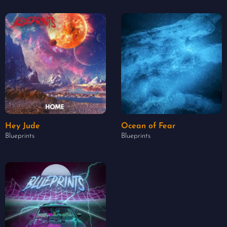
Hey Jude
Ocean of Fear
Blueprints
Blueprints