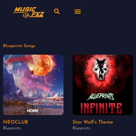
Skip
Search
Menu
to
content
New release
Music Genres
Blueprints Songs
NEOCLUB
Star Wolf’s Theme
Blueprints
Blueprints