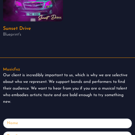
Sunset Drive
Blueprint's
Musicfxz
Our client is incredibly important to us, which is why we are selective
about who we represent. We support bands and performers to find
their audience. We want to hear from you if you are a musical talent
who embodies artistic taste and are bold enough to try something
new.
Name
Email